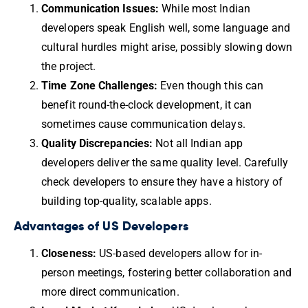
Communication Issues:
While most Indian
developers speak English well, some language and
cultural hurdles might arise, possibly slowing down
the project.
Time Zone Challenges:
Even though this can
benefit round-the-clock development, it can
sometimes cause communication delays.
Quality Discrepancies:
Not all Indian app
developers deliver the same quality level. Carefully
check developers to ensure they have a history of
building top-quality, scalable apps.
Advantages of US Developers
Closeness:
US-based developers allow for in-
person meetings, fostering better collaboration and
more direct communication.