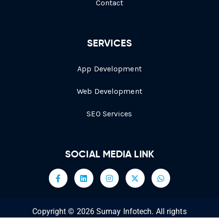
Contact
SERVICES
App Development
Web Development
SEO Services
SOCIAL MEDIA LINK
Copyright © 2026 Sumay Infotech. All rights