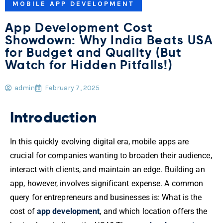
MOBILE APP DEVELOPMENT
App Development Cost
Showdown: Why India Beats USA
for Budget and Quality (But
Watch for Hidden Pitfalls!)
admin
February 7, 2025
Introduction
In this quickly evolving digital era, mobile apps are
crucial for companies wanting to broaden their audience,
interact with clients, and maintain an edge. Building an
app, however, involves significant expense. A common
query for entrepreneurs and businesses is: What is the
cost of
app development
, and which location offers the