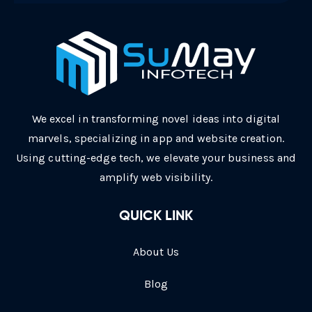
We excel in transforming novel ideas into digital
marvels, specializing in app and website creation.
Using cutting-edge tech, we elevate your business and
amplify web visibility.
QUICK LINK
About Us
Blog