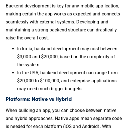
Backend development is key for any mobile application,
making certain the app works as expected and connects
seamlessly with external systems. Developing and
maintaining a strong backend structure can drastically
raise the overall cost.
In India, backend development may cost between
$3,000 and $20,000, based on the complexity of
the system.
In the USA, backend development can range from
$20,000 to $100,000, and enterprise applications
may need much bigger budgets.
Platforms: Native vs Hybrid
When building an app, you can choose between native
and hybrid approaches. Native apps mean separate code
is needed for each platform (iOS and Android). With