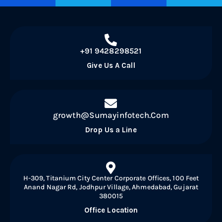
+91 9428298521
Give Us A Call
growth@Sumayinfotech.Com
Drop Us a Line
H-309, Titanium City Center Corporate Offices, 100 Feet
Anand Nagar Rd, Jodhpur Village, Ahmedabad, Gujarat
380015
Office Location