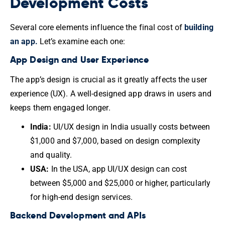
Development Costs
Several core elements influence the final cost of
building
an app.
Let’s examine each one:
App Design and User Experience
The app’s design is crucial as it greatly affects the user
experience (UX). A well-designed app draws in users and
keeps them engaged longer.
India:
UI/UX design in India usually costs between
$1,000 and $7,000, based on design complexity
and quality.
USA:
In the USA, app UI/UX design can cost
between $5,000 and $25,000 or higher, particularly
for high-end design services.
Backend Development and APIs