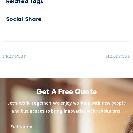
Related Tags
Social Share
PREV POST
NEXT POST
Get A Free Quote
Let’s Work Together! We enjoy working with new people
and businesses to bring innovative web revolutions.
Full Name