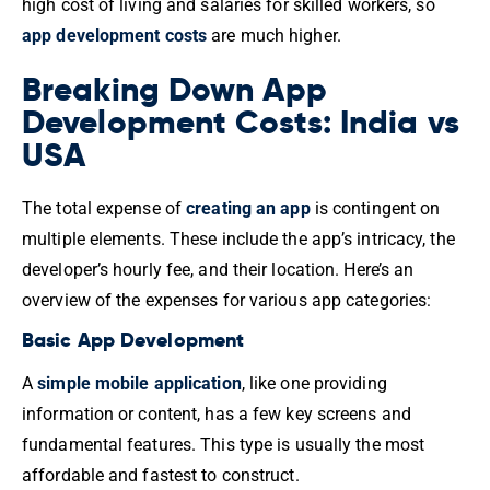
high cost of living and salaries for skilled workers, so
app development costs
are much higher.
Breaking Down App
Development Costs: India vs
USA
The total expense of
creating an app
is contingent on
multiple elements. These include the app’s intricacy, the
developer’s hourly fee, and their location. Here’s an
overview of the expenses for various app categories:
Basic App Development
A
simple mobile application
, like one providing
information or content, has a few key screens and
fundamental features. This type is usually the most
affordable and fastest to construct.