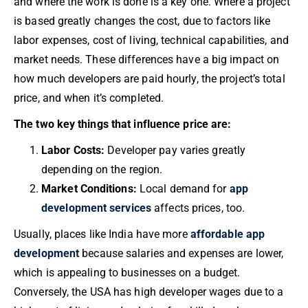
and where the work is done is a key one. Where a project
is based greatly changes the cost, due to factors like
labor expenses, cost of living, technical capabilities, and
market needs. These differences have a big impact on
how much developers are paid hourly, the project’s total
price, and when it’s completed.
The two key things that influence price are:
Labor Costs:
Developer pay varies greatly
depending on the region.
Market Conditions:
Local demand for
app
development services
affects prices, too.
Usually, places like India have more
affordable app
development
because salaries and expenses are lower,
which is appealing to businesses on a budget.
Conversely, the USA has high developer wages due to a