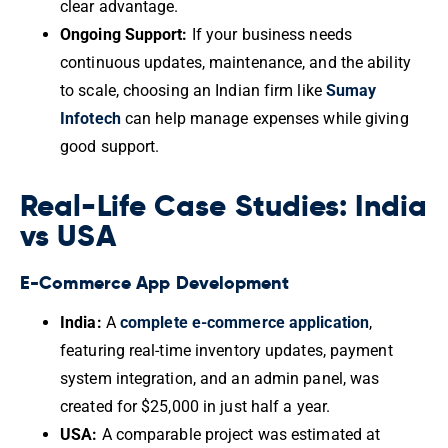
clear advantage.
Ongoing Support:
If your business needs
continuous updates, maintenance, and the ability
to scale, choosing an Indian firm like
Sumay
Infotech
can help manage expenses while giving
good support.
Real-Life Case Studies: India
vs USA
E-Commerce App Development
India:
A
complete e-commerce application
,
featuring real-time inventory updates, payment
system integration, and an admin panel, was
created for $25,000 in just half a year.
USA:
A comparable project was estimated at