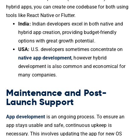
hybrid apps, you can create one codebase for both using
tools like React Native or Flutter.
India:
Indian developers excel in both native and
hybrid app creation, providing budget-friendly
options with great growth potential.
USA:
U.S. developers sometimes concentrate on
native app development
, however hybrid
development is also common and economical for
many companies.
Maintenance and Post-
Launch Support
App development
is an ongoing process. To ensure an
app stays usable and safe, continuous upkeep is
necessary. This involves updating the app for new OS