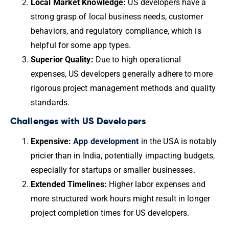
Local Market Knowledge:
US developers have a
strong grasp of local business needs, customer
behaviors, and regulatory compliance, which is
helpful for some app types.
Superior Quality:
Due to high operational
expenses, US developers generally adhere to more
rigorous project management methods and quality
standards.
Challenges with US Developers
Expensive:
App development
in the USA is notably
pricier than in India, potentially impacting budgets,
especially for startups or smaller businesses.
Extended Timelines:
Higher labor expenses and
more structured work hours might result in longer
project completion times for US developers.