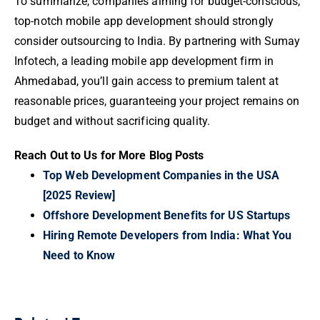
To summarize, companies aiming for budget-conscious,
top-notch mobile app development should strongly
consider outsourcing to India. By partnering with Sumay
Infotech, a leading mobile app development firm in
Ahmedabad, you’ll gain access to premium talent at
reasonable prices, guaranteeing your project remains on
budget and without sacrificing quality.
Reach Out to Us for More Blog Posts
Top Web Development Companies in the USA
[2025 Review]
Offshore Development Benefits for US Startups
Hiring Remote Developers from India: What You
Need to Know