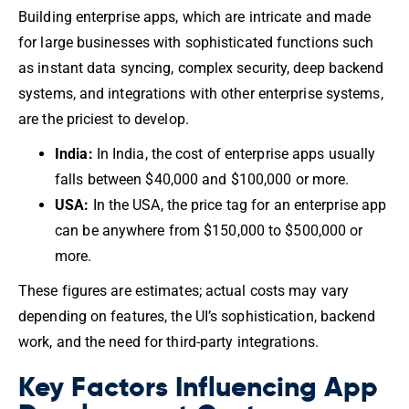
Building enterprise apps, which are intricate and made
for large businesses with sophisticated functions such
as instant data syncing, complex security, deep backend
systems, and integrations with other enterprise systems,
are the priciest to develop.
India:
In India, the cost of enterprise apps usually
falls between $40,000 and $100,000 or more.
USA:
In the USA, the price tag for an enterprise app
can be anywhere from $150,000 to $500,000 or
more.
These figures are estimates; actual costs may vary
depending on features, the UI’s sophistication, backend
work, and the need for third-party integrations.
Key Factors Influencing App