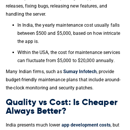
releases, fixing bugs, releasing new features, and
handling the server.
In India, the yearly maintenance cost usually falls
between $500 and $5,000, based on how intricate
the app is.
Within the USA, the cost for maintenance services
can fluctuate from $5,000 to $20,000 annually.
Many Indian firms, such as
Sumay Infotech
, provide
budget-friendly maintenance plans that include around-
the-clock monitoring and security patches.
Quality vs Cost: Is Cheaper
Always Better?
India presents much lower
app development costs
, but