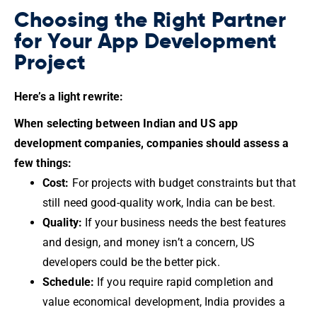
Choosing the Right Partner
for Your App Development
Project
Here’s a light rewrite:
When selecting between Indian and US app
development companies, companies should assess a
few things:
Cost:
For projects with budget constraints but that
still need good-quality work, India can be best.
Quality:
If your business needs the best features
and design, and money isn’t a concern, US
developers could be the better pick.
Schedule:
If you require rapid completion and
value economical development, India provides a