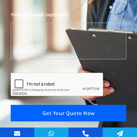
Your message (optional)