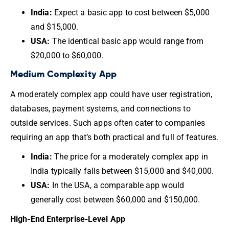
India:
Expect a basic app to cost between $5,000
and $15,000.
USA:
The identical basic app would range from
$20,000 to $60,000.
Medium Complexity App
A moderately complex app could have user registration,
databases, payment systems, and connections to
outside services. Such apps often cater to companies
requiring an app that’s both practical and full of features.
India:
The price for a moderately complex app in
India typically falls between $15,000 and $40,000.
USA:
In the USA, a comparable app would
generally cost between $60,000 and $150,000.
High-End Enterprise-Level App