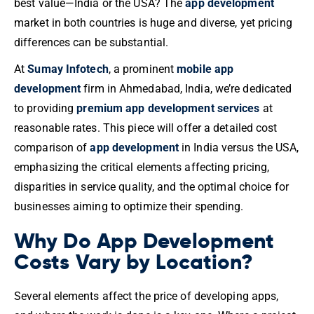
best value—India or the USA? The
app development
market in both countries is huge and diverse, yet pricing
differences can be substantial.
At
Sumay Infotech
, a prominent
mobile app
development
firm in Ahmedabad, India, we’re dedicated
to providing
premium app development services
at
reasonable rates. This piece will offer a detailed cost
comparison of
app development
in India versus the USA,
emphasizing the critical elements affecting pricing,
disparities in service quality, and the optimal choice for
businesses aiming to optimize their spending.
Why Do App Development
Costs Vary by Location?
Several elements affect the price of developing apps,