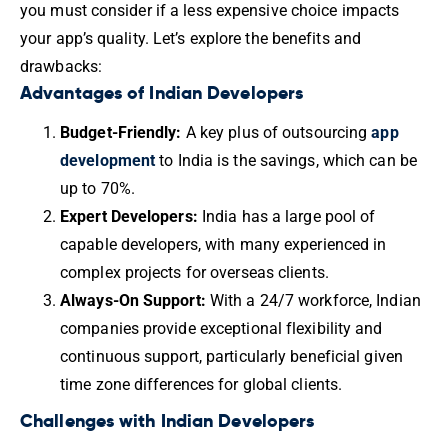
you must consider if a less expensive choice impacts
your app’s quality. Let’s explore the benefits and
drawbacks:
Advantages of Indian Developers
Budget-Friendly:
A key plus of outsourcing
app
development
to India is the savings, which can be
up to 70%.
Expert Developers:
India has a large pool of
capable developers, with many experienced in
complex projects for overseas clients.
Always-On Support:
With a 24/7 workforce, Indian
companies provide exceptional flexibility and
continuous support, particularly beneficial given
time zone differences for global clients.
Challenges with Indian Developers