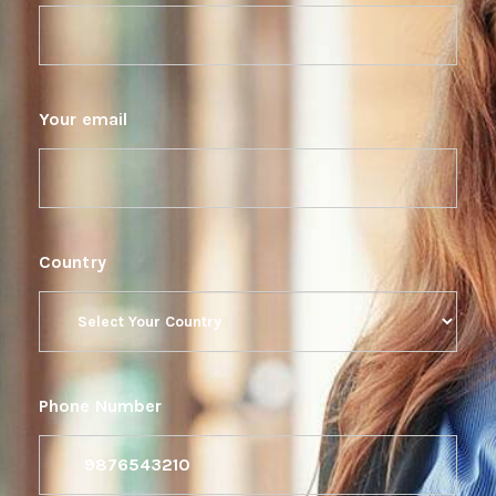
Your email
Country
Phone Number