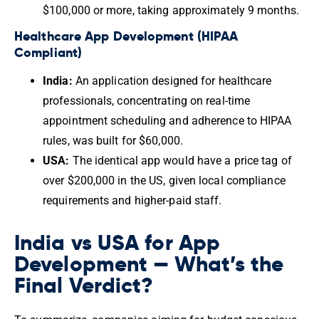
$100,000 or more, taking approximately 9 months.
Healthcare App Development (HIPAA
Compliant)
India:
An application designed for healthcare
professionals, concentrating on real-time
appointment scheduling and adherence to HIPAA
rules, was built for $60,000.
USA:
The identical app would have a price tag of
over $200,000 in the US, given local compliance
requirements and higher-paid staff.
India vs USA for App
Development — What’s the
Final Verdict?