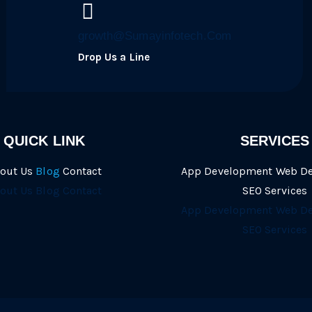
growth@Sumayinfotech.Com
Drop Us a Line
QUICK LINK
SERVICES
out Us
Blog
Contact
App Development
Web D
out Us
Blog
Contact
SEO Services
App Development
Web D
SEO Services