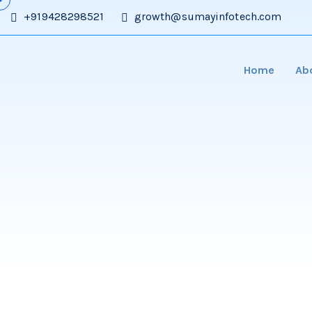
+919428298521
growth@sumayinfotech.com
Home
Ab