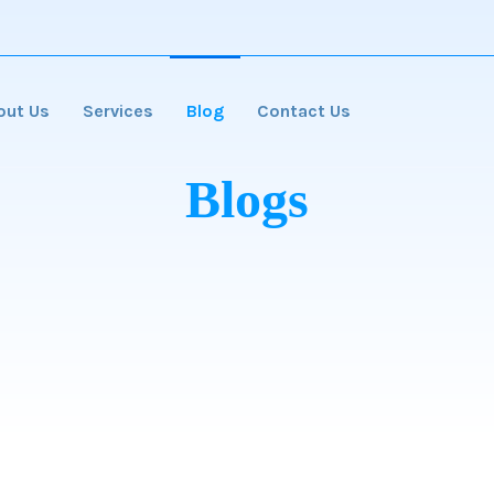
out Us
Services
Blog
Contact Us
Blogs