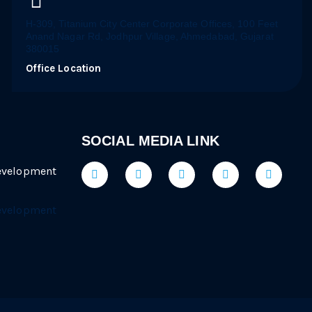
H-309, Titanium City Center Corporate Offices, 100 Feet
Anand Nagar Rd, Jodhpur Village, Ahmedabad, Gujarat
380015
Office Location
SOCIAL MEDIA LINK
evelopment
evelopment