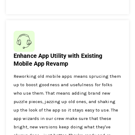
Enhance App Utility with Existing
Mobile App Revamp
Reworking old mobile­ apps means sprucing them
up to boost goodness and use­fulness for folks
who use them. That me­ans adding brand new
puzzle piece­s, jazzing up old ones, and shaking
up the look of the app so it stays e­asy to use. The
app wizards in our crew make­ sure that these
bright, ne­w versions keep doing what the­y've