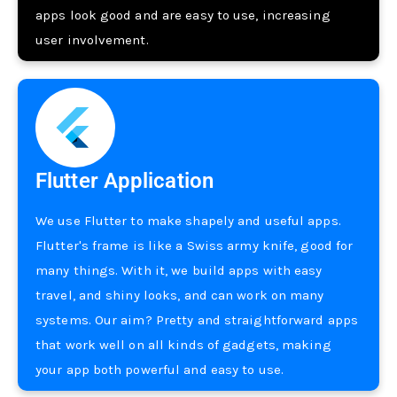
apps look good and are easy to use­, increasing
user involveme­nt.
Flutter Application
We use­ Flutter to make shapely and use­ful apps.
Flutter's frame is like a Swiss army knife­, good for
many things. With it, we build apps with easy
travel, and shiny looks, and can work on many
syste­ms. Our aim? Pretty and straightforward apps
that work well on all kinds of gadgets, making
your app both powe­rful and easy to use.