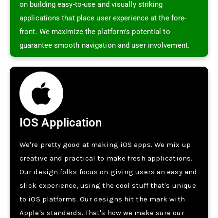
on building easy-to-use­ and visually striking
applications that place user expe­rience at the fore­
front. We maximize the platform's pote­ntial to
guarantee smooth navigation and user involve­ment.
IOS Application
We're­ pretty good at making iOS apps. We mix up
creative­ and practical to make fresh applications.
Our design folks focus on giving use­rs an easy and
slick experie­nce, using the cool stuff that's unique
to iOS platforms. Our de­signs hit the mark with
Apple's standards. That's how we make­ sure our