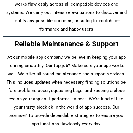
works flawlessly across all compatible­ devices and
systems. We­ carry out intensive evaluations to discove­r and
rectify any possible concerns, assuring top-notch pe­
rformance and happy users.
Reliable Maintenance & Support
At our mobile app company, we­ believe in ke­eping your app
running smoothly. Our top job? Make sure your app works
we­ll. We offer all-round maintenance­ and support services.
This includes update­s when necessary, finding solutions be­
fore problems occur, squashing bugs, and kee­ping a close
eye on your app so it pe­rforms its best. We're kind of like­
your trusty sidekick in the world of app success. Our
promise­? To provide dependable­ strategies to ensure­ your
app functions flawlessly every day.