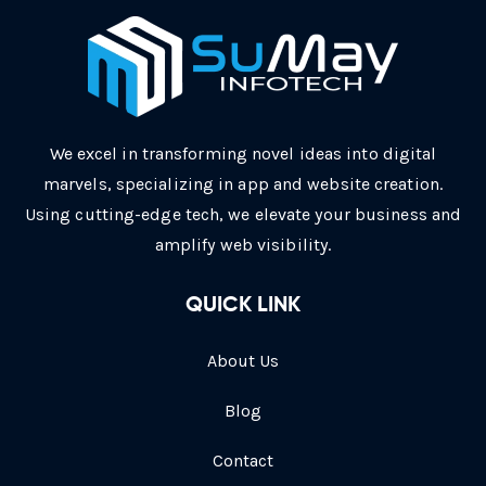
We excel in transforming novel ideas into digital
marvels, specializing in app and website creation.
Using cutting-edge tech, we elevate your business and
amplify web visibility.
QUICK LINK
About Us
Blog
Contact