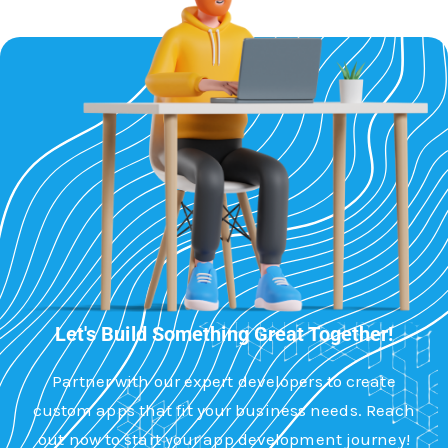
Let's Build Something Great Together!
Partner with our expert developers to create
custom apps that fit your business needs. Reach
out now to start your app development journey!