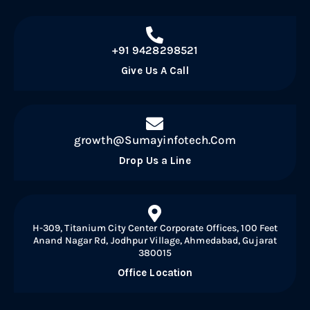
+91 9428298521
Give Us A Call
growth@Sumayinfotech.Com
Drop Us a Line
H-309, Titanium City Center Corporate Offices, 100 Feet
Anand Nagar Rd, Jodhpur Village, Ahmedabad, Gujarat
380015
Office Location