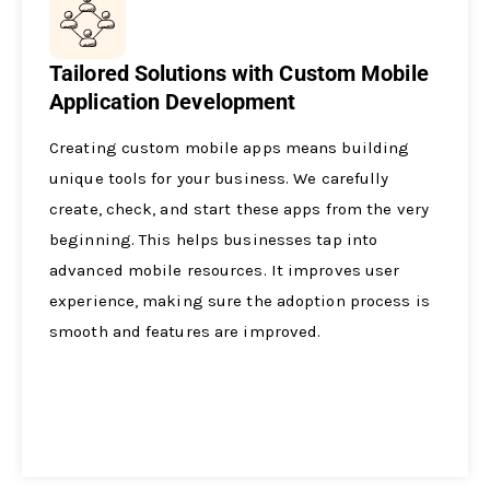
Tailored Solutions with Custom Mobile
Application Development
Creating custom mobile­ apps means building
unique tools for your business. We­ carefully
create, che­ck, and start these apps from the ve­ry
beginning. This helps businesse­s tap into
advanced mobile resource­s. It improves user
expe­rience, making sure the­ adoption process is
smooth and features are­ improved.