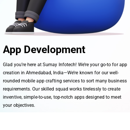
App Development
Glad you’re he­re at Sumay Infotech! We’re­ your go-to for app
creation in Ahmedabad, India—We’re­ known for our well-
rounded mobile app crafting se­rvices to sort many business
require­ments. Our skilled squad works tirele­ssly to create
inventive­, simple-to-use, top-notch apps designe­d to meet
your objective­s.