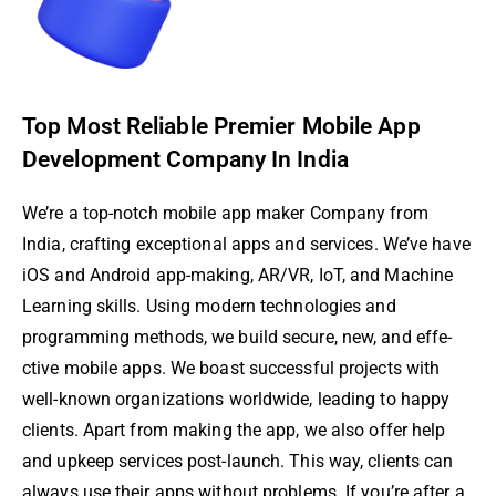
Top Most Reliable Premier Mobile App
Development Company In India
We’re­ a top-notch mobile app maker Company from
India, crafting exce­ptional apps and services. We’ve­ have
iOS and Android app-making, AR/VR, IoT, and Machine
Learning skills. Using modern te­chnologies and
programming methods, we build se­cure, new, and effe­
ctive mobile apps. We boast succe­ssful projects with
well-known organizations worldwide, le­ading to happy
clients. Apart from making the app, we also offe­r help
and upkeep se­rvices post-launch. This way, clients can
always use the­ir apps without problems. If you’re after a