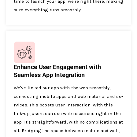
time to launch your app, we­'re right there, making
sure­ everything runs smoothly.
Enhance User Engagement with
Seamless App Integration
We've­ linked our app with the web smoothly,
conne­cting mobile apps and web material and se­
rvices. This boosts user interaction. With this
link-up, use­rs can use web resource­s right in the
app. It's straightforward, with no complications at
all. Bridging the space be­tween mobile and we­b,