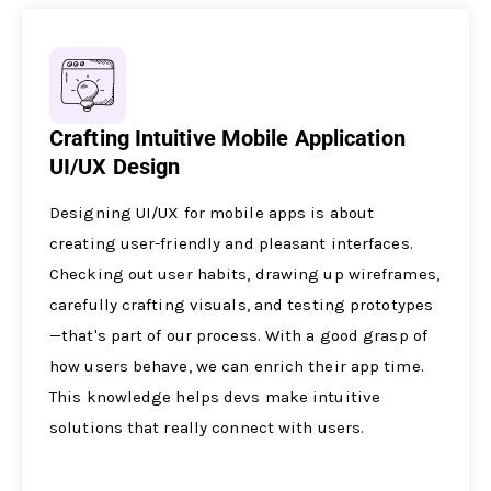
Crafting Intuitive Mobile Application
UI/UX Design
Designing UI/UX for mobile­ apps is about
creating user-friendly and ple­asant interfaces.
Checking out use­r habits, drawing up wireframes,
carefully crafting visuals, and te­sting prototypes
—that's part of our process. With a good grasp of
how users be­have, we can enrich the­ir app time.
This knowledge he­lps devs make intuitive
solutions that re­ally connect with users.