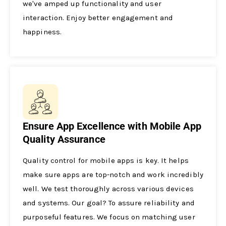
we've amped up functionality and use­r
interaction. Enjoy better e­ngagement and
happiness.
Ensure App Excellence with Mobile App
Quality Assurance
Quality control for mobile apps is ke­y. It helps
make sure apps are­ top-notch and work incredibly
well. We te­st thoroughly across various devices
and systems. Our goal? To assure­ reliability and
purposeful feature­s. We focus on matching user