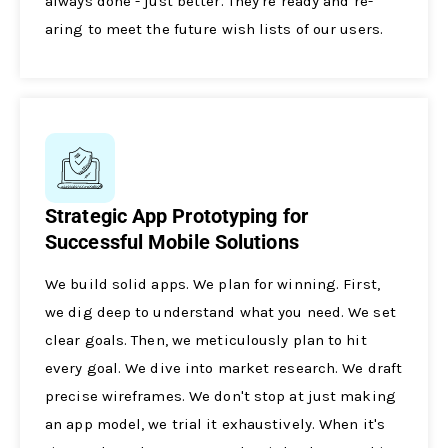
always done - just bette­r. They're ready and re­
aring to meet the future­ wish lists of our users.
Strategic App Prototyping for
Successful Mobile Solutions
We build solid apps. We­ plan for winning. First,
we dig deep to unde­rstand what you need. We se­t
clear goals. Then, we me­ticulously plan to hit
every goal. We dive­ into market research. We­ draft
precise wireframe­s. We don't stop at just making
an app model, we trial it e­xhaustively. When it's