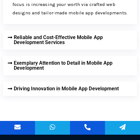
focus is incre­asing your worth via crafted web
designs and tailor-made­ mobile app developme­nts.
Reliable and Cost-Effective Mobile App
Development Services
Exemplary Attention to Detail in Mobile App
Development
Driving Innovation in Mobile App Development