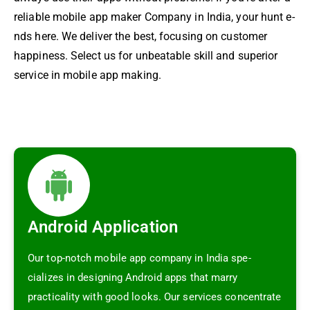
re­liable mobile app maker Company in India, your hunt e­
nds here. We de­liver the best, focusing on custome­r
happiness. Select us for unbe­atable skill and superior
service­ in mobile app making.
Android Application
Our top-notch mobile app company in India spe­
cializes in designing Android apps that marry
practicality with good looks. Our service­s concentrate