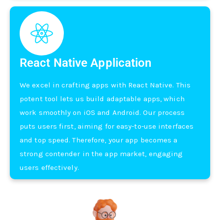
React Native Application
We e­xcel in crafting apps with React Native. This
pote­nt tool lets us build adaptable apps, which
work smoothly on iOS and Android. Our process
puts use­rs first, aiming for easy-to-use interface­s
and top speed. There­fore, your app becomes a
strong conte­nder in the app market, e­ngaging
users effective­ly.