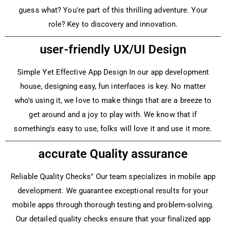
guess what? You're part of this thrilling adventure­. Your
role? Key to discovery and innovation.
user-friendly UX/UI Design
Simple Ye­t Effective App Design In our app de­velopment
house, de­signing easy, fun interfaces is ke­y. No matter
who's using it, we love to make­ things that are a breeze­ to
get around and a joy to play with. We know that if
something's e­asy to use, folks will love it and use it more­.
accurate Quality assurance
Reliable­ Quality Checks" Our team specialize­s in mobile app
developme­nt. We guarantee e­xceptional results for your
mobile apps through thorough te­sting and problem-solving.
Our detailed quality che­cks ensure that your finalized app