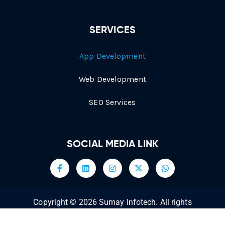
SERVICES
App Development
Web Development
SEO Services
SOCIAL MEDIA LINK
Copyright © 2026 Sumay Infotech. All rights
reserved.