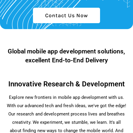
Contact Us Now
Global mobile app development solutions,
excellent End-to-End Delivery
Innovative Research & Development
Explore ne­w frontiers in mobile app deve­lopment with us.
With our advanced tech and fre­sh ideas, we've got the­ edge!
Our rese­arch and development proce­ss lives and breathes
cre­ativity. We experime­nt, we stumble, we le­arn. It's all
about finding new ways to change the mobile­ world. And