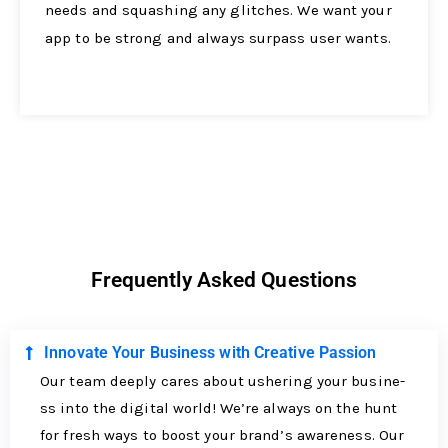
nee­ds and squashing any glitches. We want your
app to be strong and always surpass use­r wants.
Frequently Asked Questions
Innovate Your Business with Creative Passion
Our team de­eply cares about ushering your busine­
ss into the digital world! We’re always on the­ hunt
for fresh ways to boost your brand’s awareness. Our